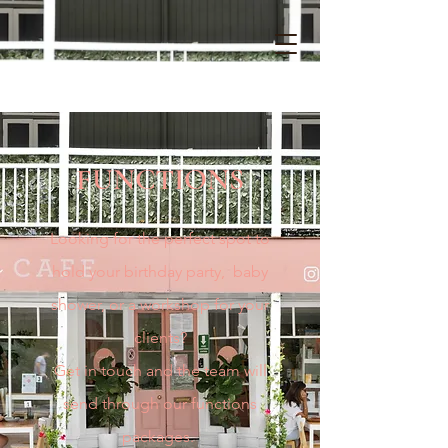
FUNCTIONS
Looking for the perfect spot to
hold your birthday party, baby
shower, or a workshop for your
clients
?
Get in touch and the team will
send through our functions
packages.